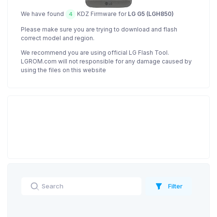
We have found
KDZ Firmware for
LG G5 (LGH850)
4
Please make sure you are trying to download and flash
correct model and region.
We recommend you are using official LG Flash Tool.
LGROM.com will not responsible for any damage caused by
using the files on this website
Filter