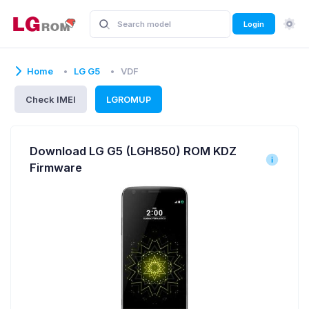
Login
Home
LG G5
VDF
Check IMEI
LGROMUP
Download LG G5 (LGH850) ROM KDZ
Firmware