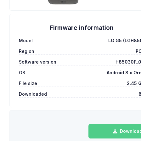
Firmware information
Model
LG G5 (LGH85
Region
P
Software version
H85030F_
OS
Android 8.x Or
File size
2.45 
Downloaded
Download