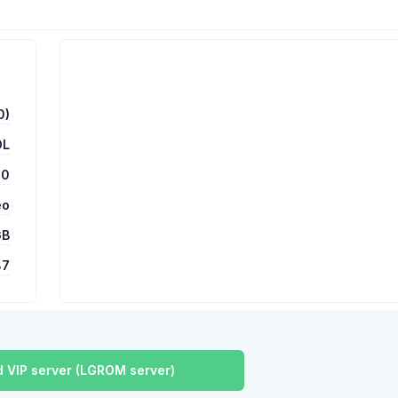
0)
OL
00
eo
GB
87
 VIP server (LGROM server)