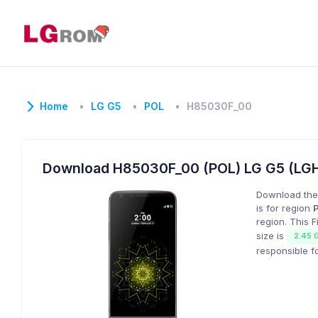
Home
LG G5
POL
H85030F_00
Download H85030F_00 (POL) LG G5 (LG
Download the
is for region
region. This 
size is
2.45 
responsible f