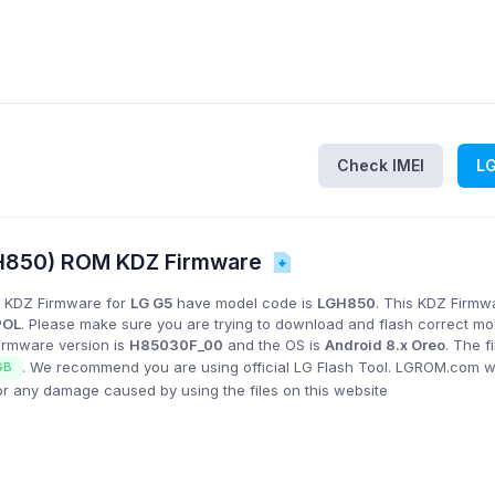
Check IMEI
L
H850) ROM KDZ Firmware
 KDZ Firmware for
LG G5
have model code is
LGH850
. This KDZ Firmwa
POL
. Please make sure you are trying to download and flash correct m
Firmware version is
H85030F_00
and the OS is
Android 8.x Oreo
. The 
. We recommend you are using official LG Flash Tool. LGROM.com wi
GB
or any damage caused by using the files on this website