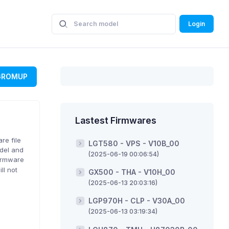
Login
GROMUP
Lastest Firmwares
re file
LGT580 - VPS - V10B_00
odel and
(2025-06-19 00:06:54)
firmware
ll not
GX500 - THA - V10H_00
(2025-06-13 20:03:16)
LGP970H - CLP - V30A_00
(2025-06-13 03:19:34)