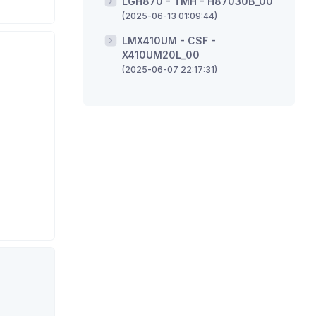
LGH870 - TMH - H87030B_00
(2025-06-13 01:09:44)
LMX410UM - CSF -
X410UM20L_00
(2025-06-07 22:17:31)