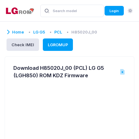
Login
Home
LG G5
PCL
H85020J_00
Check IMEI
LGROMUP
Download H85020J_00 (PCL) LG G5
(LGH850) ROM KDZ Firmware