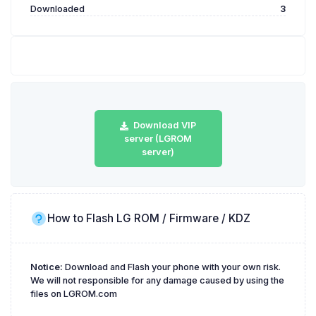
Downloaded
3
Download VIP
server (LGROM
server)
How to Flash LG ROM / Firmware / KDZ
Notice:
Download and Flash your phone with your own risk.
We will not responsible for any damage caused by using the
files on LGROM.com