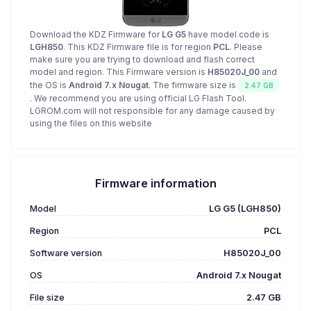
Download the KDZ Firmware for
LG G5
have model code is
LGH850
. This KDZ Firmware file is for region
PCL
. Please
make sure you are trying to download and flash correct
model and region. This Firmware version is
H85020J_00
and
the OS is
Android 7.x Nougat
. The firmware size is
2.47 GB
. We recommend you are using official LG Flash Tool.
LGROM.com will not responsible for any damage caused by
using the files on this website
Firmware information
Model
LG G5 (LGH850)
Region
PCL
Software version
H85020J_00
OS
Android 7.x Nougat
File size
2.47 GB