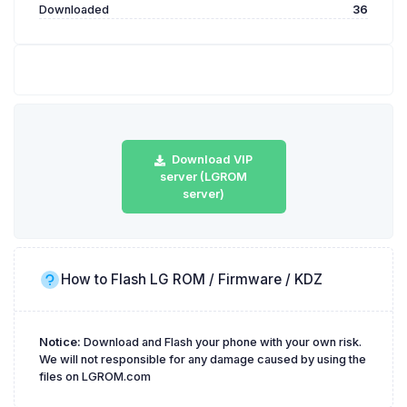
Downloaded
36
Download VIP
server (LGROM
server)
How to Flash LG ROM / Firmware / KDZ
Notice:
Download and Flash your phone with your own risk.
We will not responsible for any damage caused by using the
files on LGROM.com