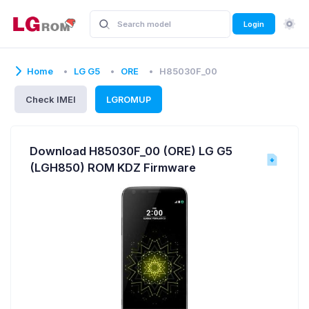
Login
Home
LG G5
ORE
H85030F_00
Check IMEI
LGROMUP
Download H85030F_00 (ORE) LG G5
(LGH850) ROM KDZ Firmware