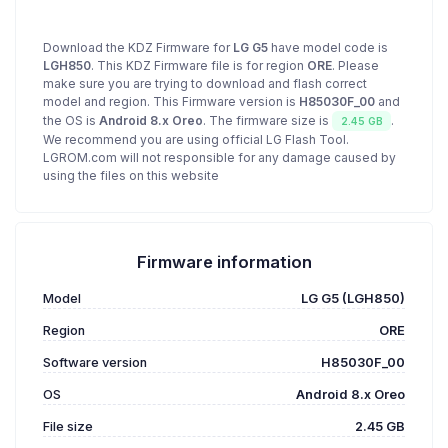
Download the KDZ Firmware for
LG G5
have model code is
LGH850
. This KDZ Firmware file is for region
ORE
. Please
make sure you are trying to download and flash correct
model and region. This Firmware version is
H85030F_00
and
the OS is
Android 8.x Oreo
. The firmware size is
.
2.45 GB
We recommend you are using official LG Flash Tool.
LGROM.com will not responsible for any damage caused by
using the files on this website
Firmware information
Model
LG G5 (LGH850)
Region
ORE
Software version
H85030F_00
OS
Android 8.x Oreo
File size
2.45 GB