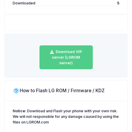
Downloaded
5
Download VIP
server (LGROM
server)
How to Flash LG ROM / Firmware / KDZ
Notice:
Download and Flash your phone with your own risk.
We will not responsible for any damage caused by using the
files on LGROM.com