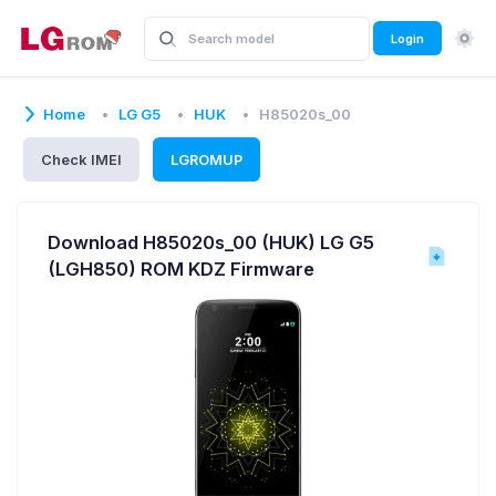
Login
Home
LG G5
HUK
H85020s_00
Check IMEI
LGROMUP
Download H85020s_00 (HUK) LG G5
(LGH850) ROM KDZ Firmware