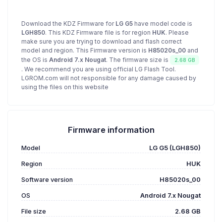
Download the KDZ Firmware for
LG G5
have model code is
LGH850
. This KDZ Firmware file is for region
HUK
. Please
make sure you are trying to download and flash correct
model and region. This Firmware version is
H85020s_00
and
the OS is
Android 7.x Nougat
. The firmware size is
2.68 GB
. We recommend you are using official LG Flash Tool.
LGROM.com will not responsible for any damage caused by
using the files on this website
Firmware information
Model
LG G5 (LGH850)
Region
HUK
Software version
H85020s_00
OS
Android 7.x Nougat
File size
2.68 GB