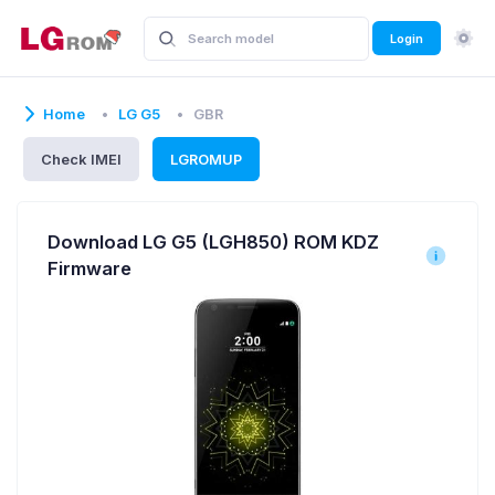
Login
Home
LG G5
GBR
Check IMEI
LGROMUP
Download LG G5 (LGH850) ROM KDZ
Firmware