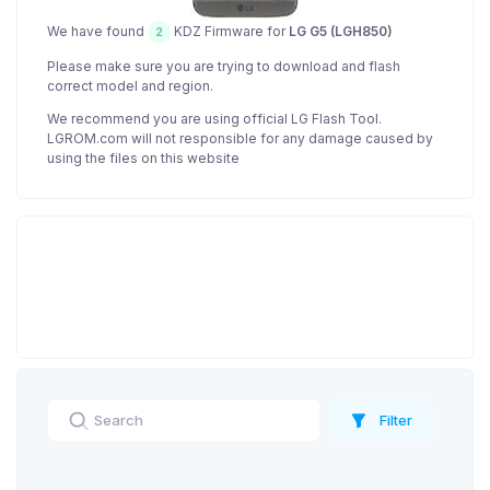
We have found
KDZ Firmware for
LG G5 (LGH850)
2
Please make sure you are trying to download and flash
correct model and region.
We recommend you are using official LG Flash Tool.
LGROM.com will not responsible for any damage caused by
using the files on this website
Filter