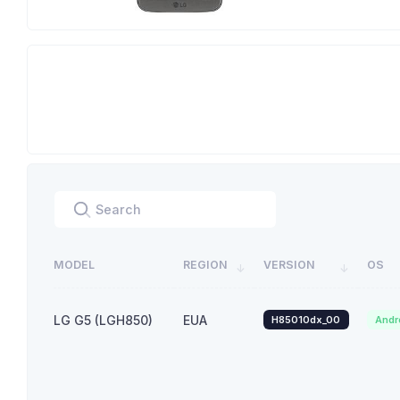
MODEL
REGION
VERSION
OS
LG G5 (LGH850)
EUA
H85010dx_00
Andr