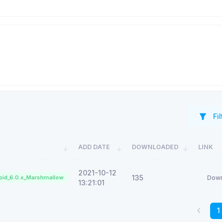
Fil
ADD DATE
DOWNLOADED
LINK
2021-10-12
135
oid_6.0.x_Marshmallow
Down
13:21:01
1