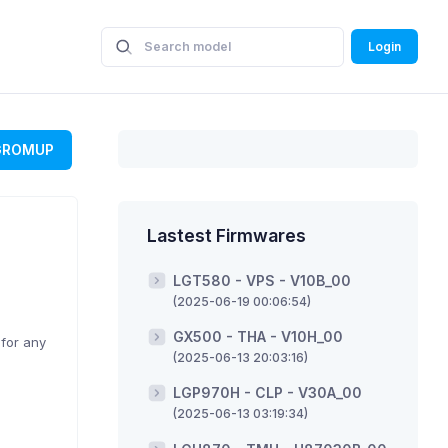
Login
GROMUP
Lastest Firmwares
LGT580 - VPS - V10B_00
(2025-06-19 00:06:54)
GX500 - THA - V10H_00
 for any
(2025-06-13 20:03:16)
LGP970H - CLP - V30A_00
(2025-06-13 03:19:34)