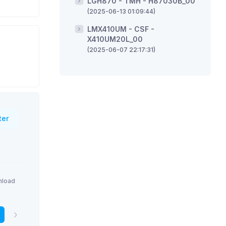
LGH870 - TMH - H87030B_00
(2025-06-13 01:09:44)
LMX410UM - CSF -
X410UM20L_00
(2025-06-07 22:17:31)
ter
load