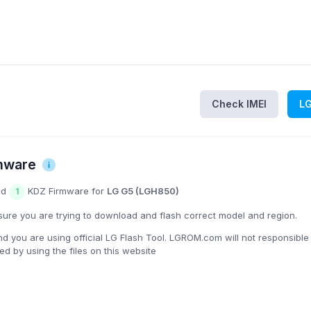
Check IMEI
L
mware
nd
KDZ Firmware for
LG G5 (LGH850)
1
ure you are trying to download and flash correct model and region.
you are using official LG Flash Tool. LGROM.com will not responsible
 by using the files on this website