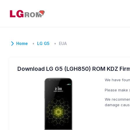
Home
LG G5
EUA
Download LG G5 (LGH850) ROM KDZ Fir
We have fou
Please make s
We recommend 
damage caused