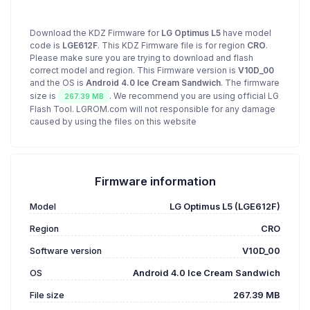
Download the KDZ Firmware for
LG Optimus L5
have model
code is
LGE612F
. This KDZ Firmware file is for region
CRO
.
Please make sure you are trying to download and flash
correct model and region. This Firmware version is
V10D_00
and the OS is
Android 4.0 Ice Cream Sandwich
. The firmware
size is
. We recommend you are using official LG
267.39 MB
Flash Tool. LGROM.com will not responsible for any damage
caused by using the files on this website
Firmware information
Model
LG Optimus L5 (LGE612F)
Region
CRO
Software version
V10D_00
OS
Android 4.0 Ice Cream Sandwich
File size
267.39 MB