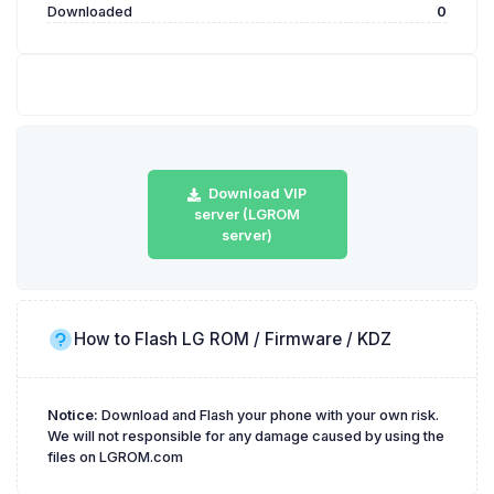
Downloaded
0
Download VIP
server (LGROM
server)
How to Flash LG ROM / Firmware / KDZ
Notice:
Download and Flash your phone with your own risk.
We will not responsible for any damage caused by using the
files on LGROM.com