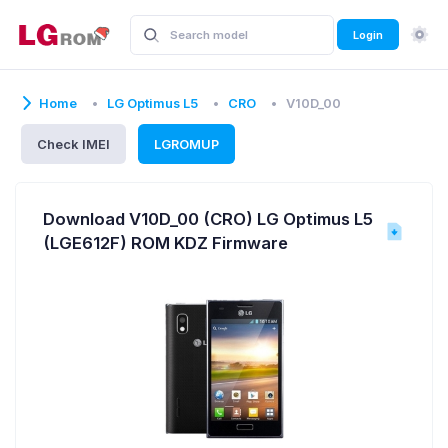
Login
Home
LG Optimus L5
CRO
V10D_00
Check IMEI
LGROMUP
Download V10D_00 (CRO) LG Optimus L5
(LGE612F) ROM KDZ Firmware