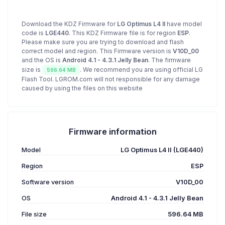
Download the KDZ Firmware for
LG Optimus L4 II
have model
code is
LGE440
. This KDZ Firmware file is for region
ESP
.
Please make sure you are trying to download and flash
correct model and region. This Firmware version is
V10D_00
and the OS is
Android 4.1 - 4.3.1 Jelly Bean
. The firmware
size is
. We recommend you are using official LG
596.64 MB
Flash Tool. LGROM.com will not responsible for any damage
caused by using the files on this website
Firmware information
Model
LG Optimus L4 II (LGE440)
Region
ESP
Software version
V10D_00
OS
Android 4.1 - 4.3.1 Jelly Bean
File size
596.64 MB