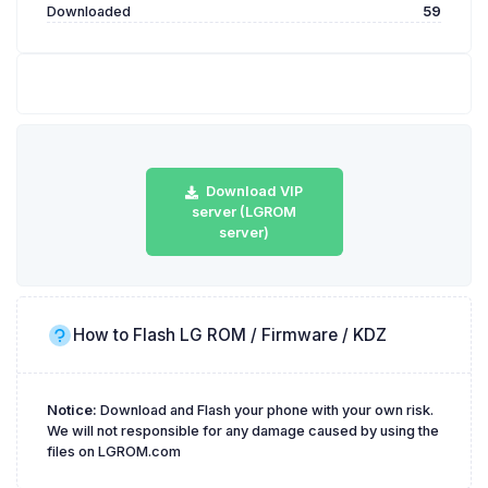
Downloaded
59
Download VIP
server (LGROM
server)
How to Flash LG ROM / Firmware / KDZ
Notice:
Download and Flash your phone with your own risk.
We will not responsible for any damage caused by using the
files on LGROM.com