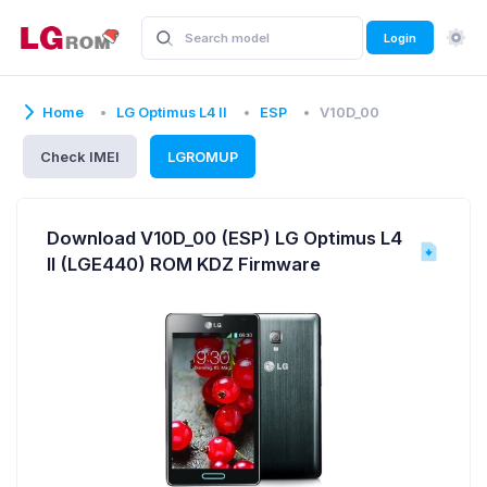
Login
Home
LG Optimus L4 II
ESP
V10D_00
Check IMEI
LGROMUP
Download V10D_00 (ESP) LG Optimus L4
II (LGE440) ROM KDZ Firmware