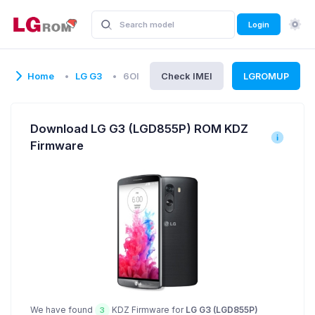
Login
Home
LG G3
6OI
Check IMEI
LGROMUP
Download LG G3 (LGD855P) ROM KDZ
Firmware
We have found
KDZ Firmware for
LG G3 (LGD855P)
3