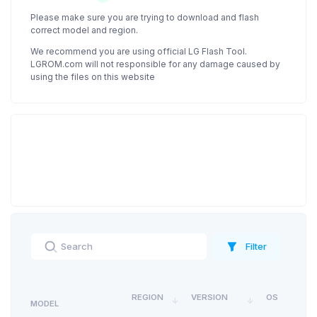
Please make sure you are trying to download and flash
correct model and region.
We recommend you are using official LG Flash Tool.
LGROM.com will not responsible for any damage caused by
using the files on this website
Filter
REGION
VERSION
OS
MODEL