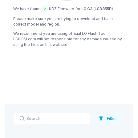
We have found
KDZ Firmware for
LG G3 (LGD855P)
2
Please make sure you are trying to download and flash
correct model and region.
We recommend you are using official LG Flash Tool.
LGROM.com will not responsible for any damage caused by
using the files on this website
Filter