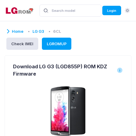
Login
Home
LG G3
6CL
Check IMEI
LGROMUP
Download LG G3 (LGD855P) ROM KDZ
Firmware