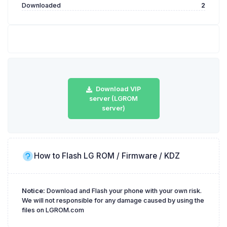
Downloaded
2
Download VIP
server (LGROM
server)
How to Flash LG ROM / Firmware / KDZ
Notice:
Download and Flash your phone with your own risk.
We will not responsible for any damage caused by using the
files on LGROM.com