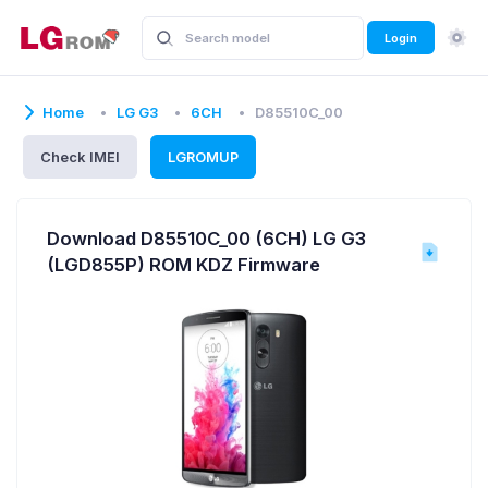
Login
Home
LG G3
6CH
D85510C_00
Check IMEI
LGROMUP
Download D85510C_00 (6CH) LG G3
(LGD855P) ROM KDZ Firmware