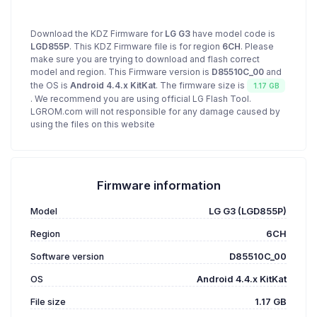
Download the KDZ Firmware for
LG G3
have model code is
LGD855P
. This KDZ Firmware file is for region
6CH
. Please
make sure you are trying to download and flash correct
model and region. This Firmware version is
D85510C_00
and
the OS is
Android 4.4.x KitKat
. The firmware size is
1.17 GB
. We recommend you are using official LG Flash Tool.
LGROM.com will not responsible for any damage caused by
using the files on this website
Firmware information
Model
LG G3 (LGD855P)
Region
6CH
Software version
D85510C_00
OS
Android 4.4.x KitKat
File size
1.17 GB