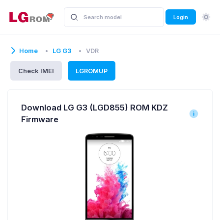
Login
Home
LG G3
VDR
Check IMEI
LGROMUP
Download LG G3 (LGD855) ROM KDZ
Firmware