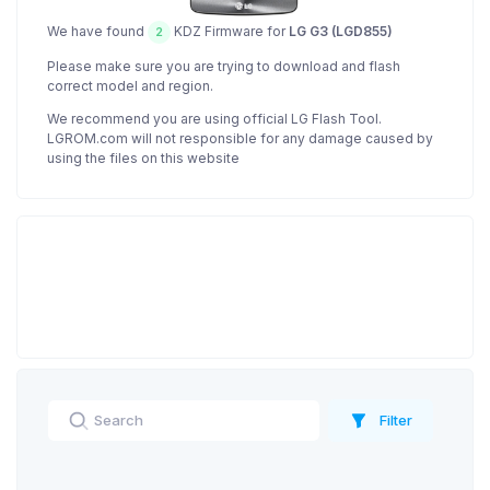
We have found
KDZ Firmware for
LG G3 (LGD855)
2
Please make sure you are trying to download and flash
correct model and region.
We recommend you are using official LG Flash Tool.
LGROM.com will not responsible for any damage caused by
using the files on this website
Filter