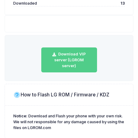
Downloaded
13
Download VIP
server (LGROM
server)
How to Flash LG ROM / Firmware / KDZ
Notice:
Download and Flash your phone with your own risk.
We will not responsible for any damage caused by using the
files on LGROM.com