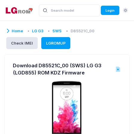
Login
Home
LG G3
SWS
D85521C_00
Check IMEI
LGROMUP
Download D85521C_00 (SWS) LG G3
(LGD855) ROM KDZ Firmware