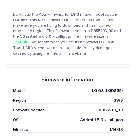
Download the KDZ Firmware for
LG G3
have model code is
LGD855
. This KDZ Firmware file is for region
SWS
. Please
make sure you are trying to download and flash correct
model and region. This Firmware version is
D85521C_00
and
the OS is
Android 5.0.x Lollipop
. The firmware size is
. We recommend you are using official LG Flash
1.14 GB
Tool. LGROM.com will not responsible for any damage
caused by using the files on this website
Firmware information
Model
LG G3 (LGD855)
Region
SWS
Software version
D85521C_00
OS
Android 5.0.x Lollipop
File size
1.14 GB