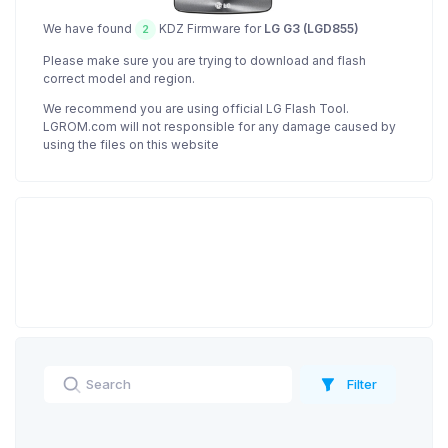
We have found
KDZ Firmware for
LG G3 (LGD855)
2
Please make sure you are trying to download and flash
correct model and region.
We recommend you are using official LG Flash Tool.
LGROM.com will not responsible for any damage caused by
using the files on this website
Filter