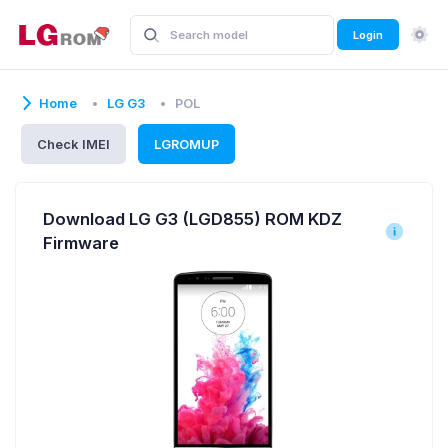
Login
Home
LG G3
POL
Check IMEI
LGROMUP
Download LG G3 (LGD855) ROM KDZ
Firmware