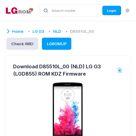
Login
Home
LG G3
NLD
D85510L_00
Check IMEI
LGROMUP
Download D85510L_00 (NLD) LG G3
(LGD855) ROM KDZ Firmware