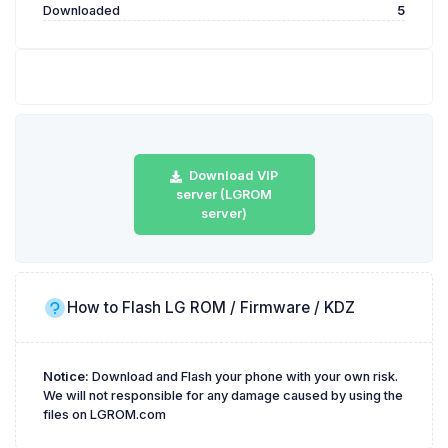
Downloaded
5
Download VIP
server (LGROM
server)
How to Flash LG ROM / Firmware / KDZ
Notice:
Download and Flash your phone with your own risk.
We will not responsible for any damage caused by using the
files on LGROM.com