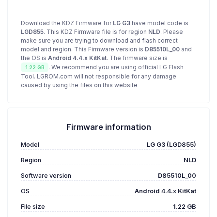
Download the KDZ Firmware for
LG G3
have model code is
LGD855
. This KDZ Firmware file is for region
NLD
. Please
make sure you are trying to download and flash correct
model and region. This Firmware version is
D85510L_00
and
the OS is
Android 4.4.x KitKat
. The firmware size is
. We recommend you are using official LG Flash
1.22 GB
Tool. LGROM.com will not responsible for any damage
caused by using the files on this website
Firmware information
Model
LG G3 (LGD855)
Region
NLD
Software version
D85510L_00
OS
Android 4.4.x KitKat
File size
1.22 GB