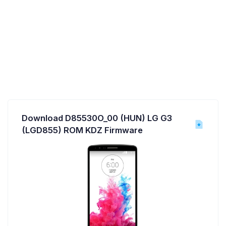
Download D85530O_00 (HUN) LG G3
(LGD855) ROM KDZ Firmware