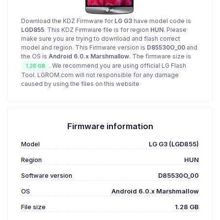
Download the KDZ Firmware for
LG G3
have model code is
LGD855
. This KDZ Firmware file is for region
HUN
. Please
make sure you are trying to download and flash correct
model and region. This Firmware version is
D85530O_00
and
the OS is
Android 6.0.x Marshmallow
. The firmware size is
. We recommend you are using official LG Flash
1.28 GB
Tool. LGROM.com will not responsible for any damage
caused by using the files on this website
Firmware information
Model
LG G3 (LGD855)
Region
HUN
Software version
D85530O_00
OS
Android 6.0.x Marshmallow
File size
1.28 GB