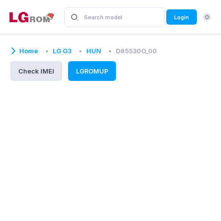
Login
Home
LG G3
HUN
D85530O_00
Check IMEI
LGROMUP