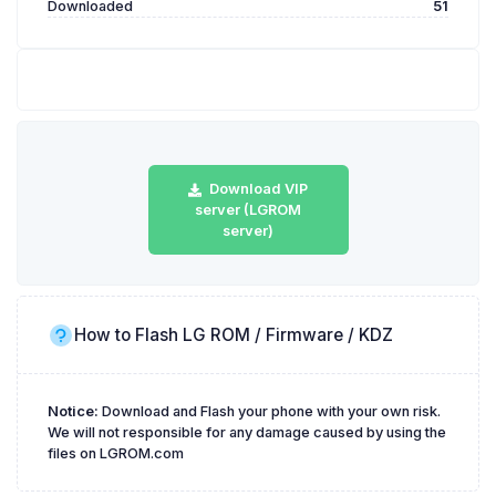
Downloaded
51
Download VIP
server (LGROM
server)
How to Flash LG ROM / Firmware / KDZ
Notice:
Download and Flash your phone with your own risk.
We will not responsible for any damage caused by using the
files on LGROM.com