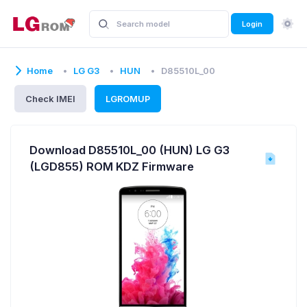
Login
Home
LG G3
HUN
D85510L_00
Check IMEI
LGROMUP
Download D85510L_00 (HUN) LG G3
(LGD855) ROM KDZ Firmware