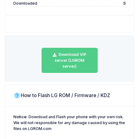
Downloaded
5
Download VIP
server (LGROM
server)
How to Flash LG ROM / Firmware / KDZ
Notice:
Download and Flash your phone with your own risk.
We will not responsible for any damage caused by using the
files on LGROM.com