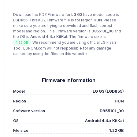
Download the KDZ Firmware for
LG G3
have model code is
LGD855
. This KDZ Firmware file is for region
HUN
. Please
make sure you are trying to download and flash correct
model and region. This Firmware version is
D85510L_00
and
the OS is
Android 4.4.x KitKat
. The firmware size is
. We recommend you are using official LG Flash
1.22 GB
Tool. LGROM.com will not responsible for any damage
caused by using the files on this website
Firmware information
Model
LG G3 (LGD855)
Region
HUN
Software version
D85510L_00
OS
Android 4.4.x KitKat
File size
1.22 GB