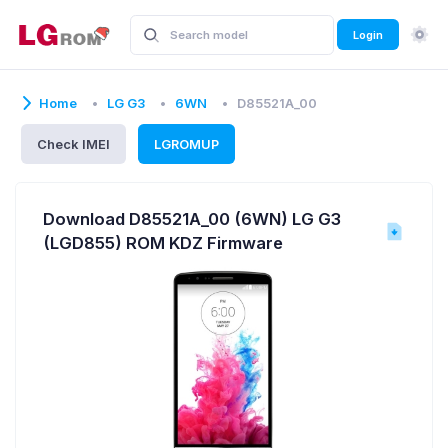
Login
Home
LG G3
6WN
D85521A_00
Check IMEI
LGROMUP
Download D85521A_00 (6WN) LG G3
(LGD855) ROM KDZ Firmware