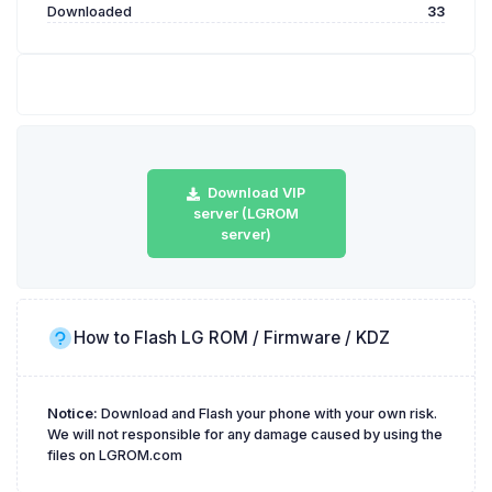
Downloaded
33
Download VIP
server (LGROM
server)
How to Flash LG ROM / Firmware / KDZ
Notice:
Download and Flash your phone with your own risk.
We will not responsible for any damage caused by using the
files on LGROM.com