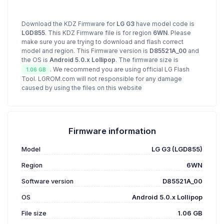
Download the KDZ Firmware for
LG G3
have model code is
LGD855
. This KDZ Firmware file is for region
6WN
. Please
make sure you are trying to download and flash correct
model and region. This Firmware version is
D85521A_00
and
the OS is
Android 5.0.x Lollipop
. The firmware size is
. We recommend you are using official LG Flash
1.06 GB
Tool. LGROM.com will not responsible for any damage
caused by using the files on this website
Firmware information
Model
LG G3 (LGD855)
Region
6WN
Software version
D85521A_00
OS
Android 5.0.x Lollipop
File size
1.06 GB