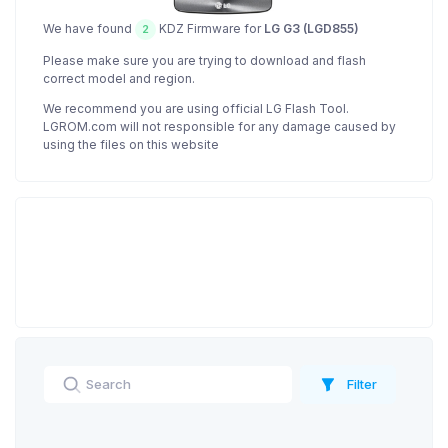
We have found
KDZ Firmware for
LG G3 (LGD855)
2
Please make sure you are trying to download and flash
correct model and region.
We recommend you are using official LG Flash Tool.
LGROM.com will not responsible for any damage caused by
using the files on this website
Filter