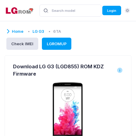
Login
Home
LG G3
6TA
Check IMEI
LGROMUP
Download LG G3 (LGD855) ROM KDZ
Firmware