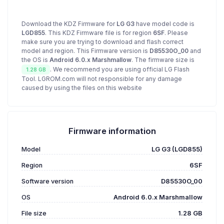
Download the KDZ Firmware for
LG G3
have model code is
LGD855
. This KDZ Firmware file is for region
6SF
. Please
make sure you are trying to download and flash correct
model and region. This Firmware version is
D85530O_00
and
the OS is
Android 6.0.x Marshmallow
. The firmware size is
. We recommend you are using official LG Flash
1.28 GB
Tool. LGROM.com will not responsible for any damage
caused by using the files on this website
Firmware information
Model
LG G3 (LGD855)
Region
6SF
Software version
D85530O_00
OS
Android 6.0.x Marshmallow
File size
1.28 GB