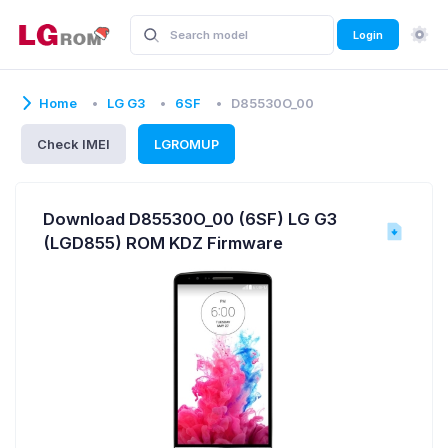
Login
Home
LG G3
6SF
D85530O_00
Check IMEI
LGROMUP
Download D85530O_00 (6SF) LG G3
(LGD855) ROM KDZ Firmware