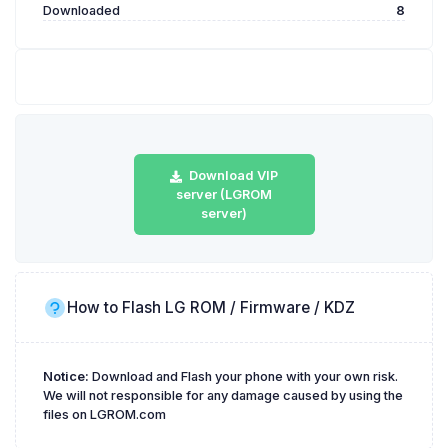
Downloaded
8
Download VIP
server (LGROM
server)
How to Flash LG ROM / Firmware / KDZ
Notice:
Download and Flash your phone with your own risk.
We will not responsible for any damage caused by using the
files on LGROM.com