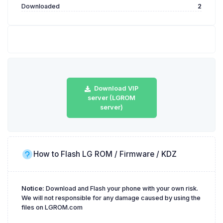
Downloaded
2
Download VIP
server (LGROM
server)
How to Flash LG ROM / Firmware / KDZ
Notice:
Download and Flash your phone with your own risk.
We will not responsible for any damage caused by using the
files on LGROM.com