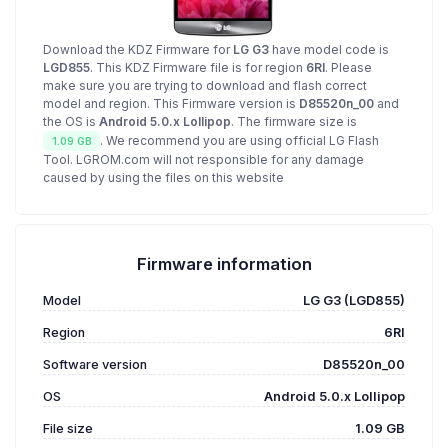
Download the KDZ Firmware for
LG G3
have model code is
LGD855
. This KDZ Firmware file is for region
6RI
. Please
make sure you are trying to download and flash correct
model and region. This Firmware version is
D85520n_00
and
the OS is
Android 5.0.x Lollipop
. The firmware size is
. We recommend you are using official LG Flash
1.09 GB
Tool. LGROM.com will not responsible for any damage
caused by using the files on this website
Firmware information
Model
LG G3 (LGD855)
Region
6RI
Software version
D85520n_00
OS
Android 5.0.x Lollipop
File size
1.09 GB