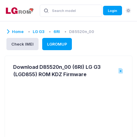
Login
Home
LG G3
6RI
D85520n_00
Check IMEI
LGROMUP
Download D85520n_00 (6RI) LG G3
(LGD855) ROM KDZ Firmware