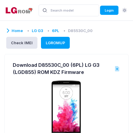
Login
Home
LG G3
6PL
D85530C_00
Check IMEI
LGROMUP
Download D85530C_00 (6PL) LG G3
(LGD855) ROM KDZ Firmware