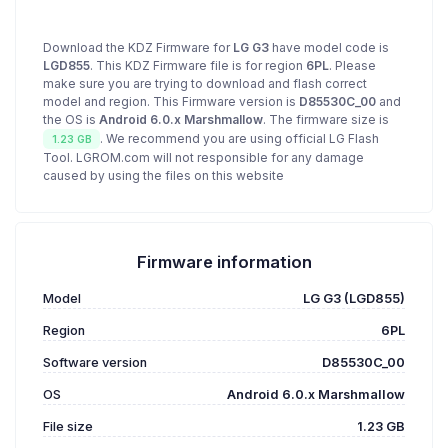
Download the KDZ Firmware for
LG G3
have model code is
LGD855
. This KDZ Firmware file is for region
6PL
. Please
make sure you are trying to download and flash correct
model and region. This Firmware version is
D85530C_00
and
the OS is
Android 6.0.x Marshmallow
. The firmware size is
. We recommend you are using official LG Flash
1.23 GB
Tool. LGROM.com will not responsible for any damage
caused by using the files on this website
Firmware information
Model
LG G3 (LGD855)
Region
6PL
Software version
D85530C_00
OS
Android 6.0.x Marshmallow
File size
1.23 GB