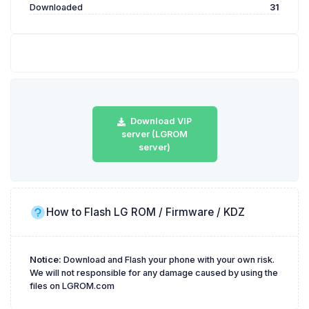
Downloaded
31
Download VIP
server (LGROM
server)
How to Flash LG ROM / Firmware / KDZ
Notice:
Download and Flash your phone with your own risk.
We will not responsible for any damage caused by using the
files on LGROM.com