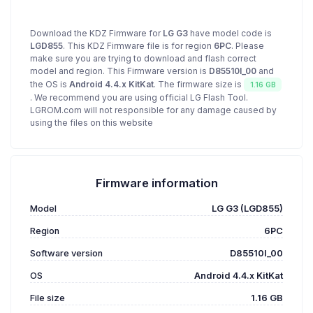
Download the KDZ Firmware for
LG G3
have model code is
LGD855
. This KDZ Firmware file is for region
6PC
. Please
make sure you are trying to download and flash correct
model and region. This Firmware version is
D85510l_00
and
the OS is
Android 4.4.x KitKat
. The firmware size is
1.16 GB
. We recommend you are using official LG Flash Tool.
LGROM.com will not responsible for any damage caused by
using the files on this website
Firmware information
Model
LG G3 (LGD855)
Region
6PC
Software version
D85510l_00
OS
Android 4.4.x KitKat
File size
1.16 GB