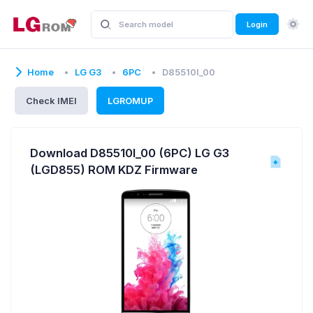
Login
Home
LG G3
6PC
D85510l_00
Check IMEI
LGROMUP
Download D85510l_00 (6PC) LG G3
(LGD855) ROM KDZ Firmware