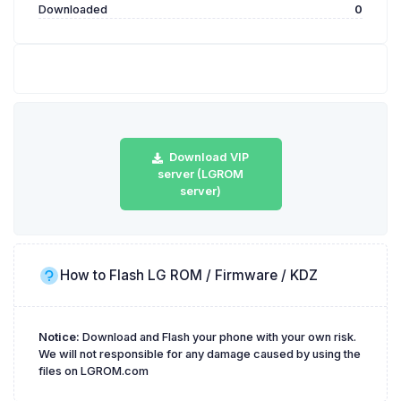
Downloaded
0
Download VIP
server (LGROM
server)
How to Flash LG ROM / Firmware / KDZ
Notice:
Download and Flash your phone with your own risk.
We will not responsible for any damage caused by using the
files on LGROM.com