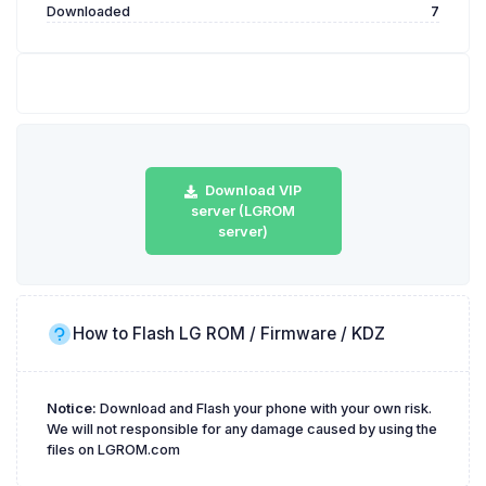
Downloaded
7
Download VIP
server (LGROM
server)
How to Flash LG ROM / Firmware / KDZ
Notice:
Download and Flash your phone with your own risk.
We will not responsible for any damage caused by using the
files on LGROM.com