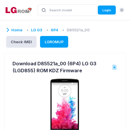
Login
Home
LG G3
6P4
D85521a_00
Check IMEI
LGROMUP
Download D85521a_00 (6P4) LG G3
(LGD855) ROM KDZ Firmware