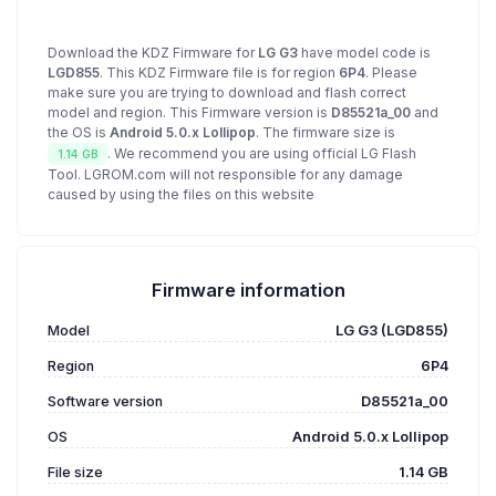
Download the KDZ Firmware for
LG G3
have model code is
LGD855
. This KDZ Firmware file is for region
6P4
. Please
make sure you are trying to download and flash correct
model and region. This Firmware version is
D85521a_00
and
the OS is
Android 5.0.x Lollipop
. The firmware size is
. We recommend you are using official LG Flash
1.14 GB
Tool. LGROM.com will not responsible for any damage
caused by using the files on this website
Firmware information
Model
LG G3 (LGD855)
Region
6P4
Software version
D85521a_00
OS
Android 5.0.x Lollipop
File size
1.14 GB