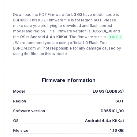
Download the KDZ Firmware for
LG G3
have model code is
LGD855
. This KDZ Firmware file is for region
6OT
. Please
make sure you are trying to download and flash correct
model and region. This Firmware version is
D85510l_00
and
the OS is
Android 4.4.x KitKat
. The firmware size is
1.16 GB
. We recommend you are using official LG Flash Tool.
LGROM.com will not responsible for any damage caused by
using the files on this website
Firmware information
Model
LG G3 (LGD855)
Region
6OT
Software version
D85510l_00
OS
Android 4.4.x KitKat
File size
1.16 GB