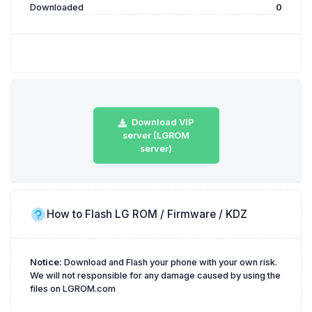
Downloaded
0
Download VIP
server (LGROM
server)
How to Flash LG ROM / Firmware / KDZ
Notice:
Download and Flash your phone with your own risk.
We will not responsible for any damage caused by using the
files on LGROM.com