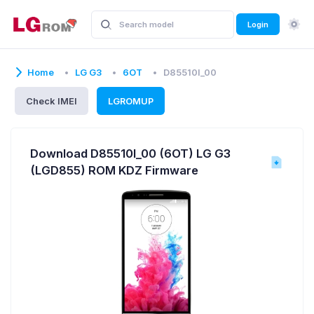
Login
Home
LG G3
6OT
D85510l_00
Check IMEI
LGROMUP
Download D85510l_00 (6OT) LG G3
(LGD855) ROM KDZ Firmware