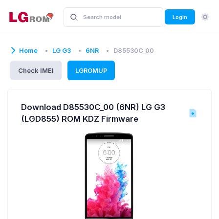
Login
Home
LG G3
6NR
D85530C_00
Check IMEI
LGROMUP
Download D85530C_00 (6NR) LG G3
(LGD855) ROM KDZ Firmware