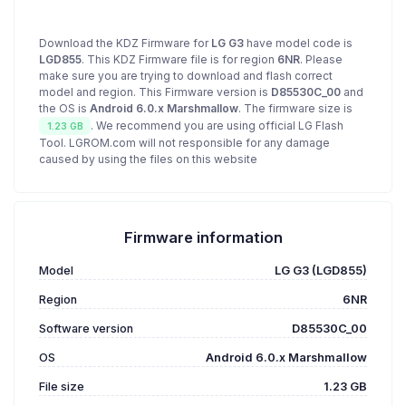
Download the KDZ Firmware for
LG G3
have model code is
LGD855
. This KDZ Firmware file is for region
6NR
. Please
make sure you are trying to download and flash correct
model and region. This Firmware version is
D85530C_00
and
the OS is
Android 6.0.x Marshmallow
. The firmware size is
. We recommend you are using official LG Flash
1.23 GB
Tool. LGROM.com will not responsible for any damage
caused by using the files on this website
Firmware information
Model
LG G3 (LGD855)
Region
6NR
Software version
D85530C_00
OS
Android 6.0.x Marshmallow
File size
1.23 GB