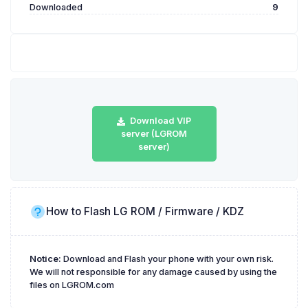
Downloaded
9
Download VIP
server (LGROM
server)
How to Flash LG ROM / Firmware / KDZ
Notice:
Download and Flash your phone with your own risk.
We will not responsible for any damage caused by using the
files on LGROM.com