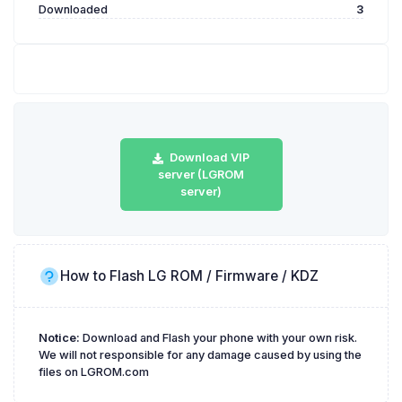
Downloaded
3
Download VIP
server (LGROM
server)
How to Flash LG ROM / Firmware / KDZ
Notice:
Download and Flash your phone with your own risk.
We will not responsible for any damage caused by using the
files on LGROM.com