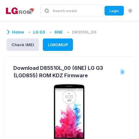
Login
Home
LG G3
6NE
D85510L_00
Check IMEI
LGROMUP
Download D85510L_00 (6NE) LG G3
(LGD855) ROM KDZ Firmware