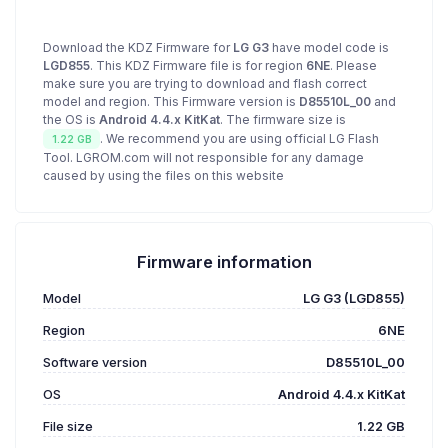
Download the KDZ Firmware for
LG G3
have model code is
LGD855
. This KDZ Firmware file is for region
6NE
. Please
make sure you are trying to download and flash correct
model and region. This Firmware version is
D85510L_00
and
the OS is
Android 4.4.x KitKat
. The firmware size is
. We recommend you are using official LG Flash
1.22 GB
Tool. LGROM.com will not responsible for any damage
caused by using the files on this website
Firmware information
Model
LG G3 (LGD855)
Region
6NE
Software version
D85510L_00
OS
Android 4.4.x KitKat
File size
1.22 GB