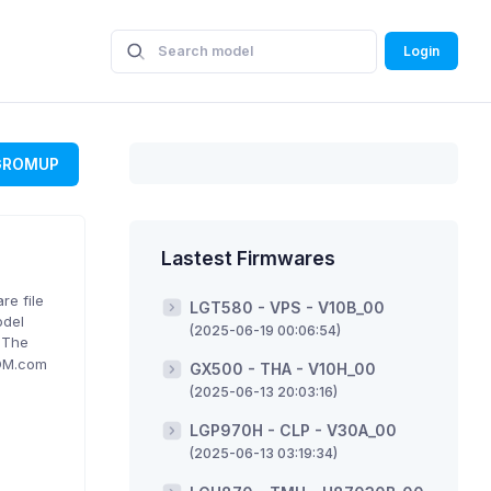
Login
GROMUP
Lastest Firmwares
re file
LGT580 - VPS - V10B_00
odel
(2025-06-19 00:06:54)
. The
ROM.com
GX500 - THA - V10H_00
(2025-06-13 20:03:16)
LGP970H - CLP - V30A_00
(2025-06-13 03:19:34)