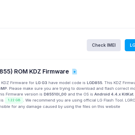
Check IMEI
L
D855) ROM KDZ Firmware
 KDZ Firmware for
LG G3
have model code is
LGD855
. This KDZ Firmwa
6MP
. Please make sure you are trying to download and flash correct m
his Firmware version is
D85510l_00
and the OS is
Android 4.4.x KitKat
 is
. We recommend you are using official LG Flash Tool. LG
1.22 GB
onsible for any damage caused by using the files on this website