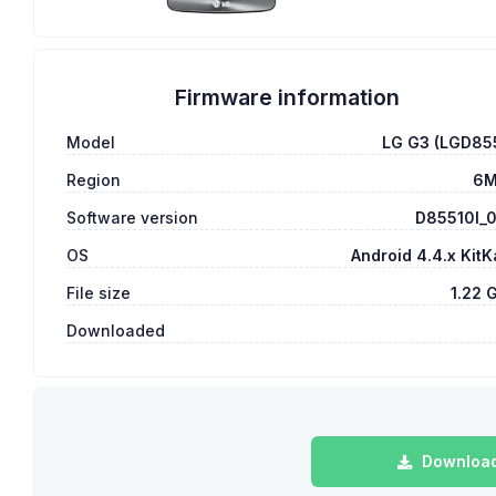
Firmware information
Model
LG G3 (LGD85
Region
6
Software version
D85510l_
OS
Android 4.4.x KitK
File size
1.22 
Downloaded
Download