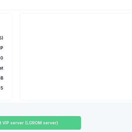
5)
MP
00
at
GB
5
 VIP server (LGROM server)