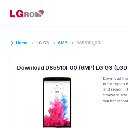
Home
LG G3
6MP
D85510l_00
Download D85510l_00 (6MP) LG G3 (LG
Download the
is for region
and region. T
firmware size
will not resp