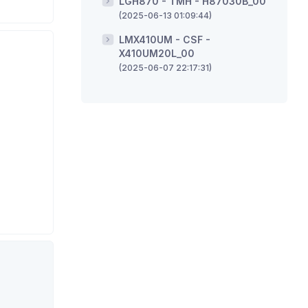
LGH870 - TMH - H87030B_00
(2025-06-13 01:09:44)
LMX410UM - CSF -
X410UM20L_00
(2025-06-07 22:17:31)