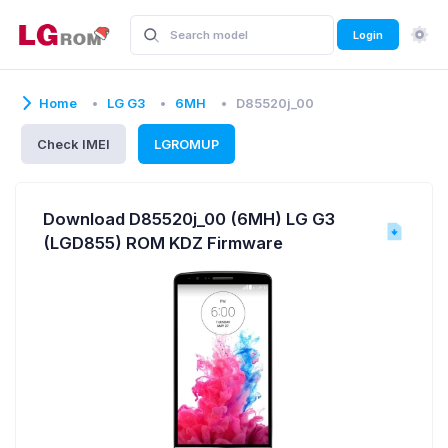
Login
Home
LG G3
6MH
D85520j_00
Check IMEI
LGROMUP
Download D85520j_00 (6MH) LG G3
(LGD855) ROM KDZ Firmware