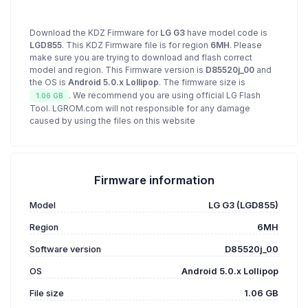
Download the KDZ Firmware for
LG G3
have model code is
LGD855
. This KDZ Firmware file is for region
6MH
. Please
make sure you are trying to download and flash correct
model and region. This Firmware version is
D85520j_00
and
the OS is
Android 5.0.x Lollipop
. The firmware size is
. We recommend you are using official LG Flash
1.06 GB
Tool. LGROM.com will not responsible for any damage
caused by using the files on this website
Firmware information
Model
LG G3 (LGD855)
Region
6MH
Software version
D85520j_00
OS
Android 5.0.x Lollipop
File size
1.06 GB