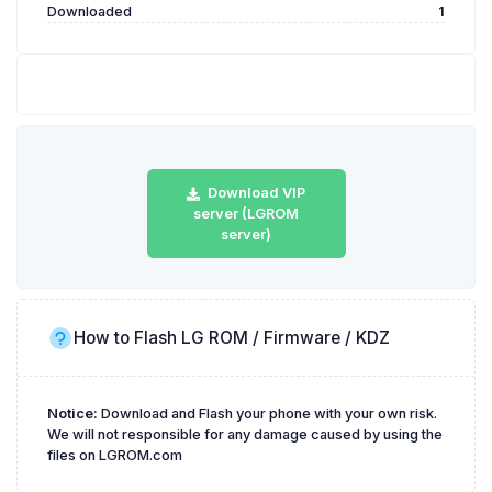
Downloaded
1
Download VIP
server (LGROM
server)
How to Flash LG ROM / Firmware / KDZ
Notice:
Download and Flash your phone with your own risk.
We will not responsible for any damage caused by using the
files on LGROM.com