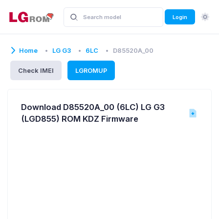
Login
Home
LG G3
6LC
D85520A_00
Check IMEI
LGROMUP
Download D85520A_00 (6LC) LG G3
(LGD855) ROM KDZ Firmware