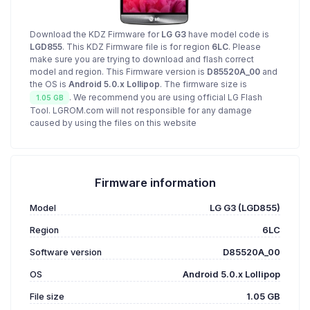
Download the KDZ Firmware for
LG G3
have model code is
LGD855
. This KDZ Firmware file is for region
6LC
. Please
make sure you are trying to download and flash correct
model and region. This Firmware version is
D85520A_00
and
the OS is
Android 5.0.x Lollipop
. The firmware size is
. We recommend you are using official LG Flash
1.05 GB
Tool. LGROM.com will not responsible for any damage
caused by using the files on this website
Firmware information
Model
LG G3 (LGD855)
Region
6LC
Software version
D85520A_00
OS
Android 5.0.x Lollipop
File size
1.05 GB