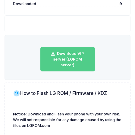
Downloaded
9
Download VIP
server (LGROM
server)
How to Flash LG ROM / Firmware / KDZ
Notice:
Download and Flash your phone with your own risk.
We will not responsible for any damage caused by using the
files on LGROM.com