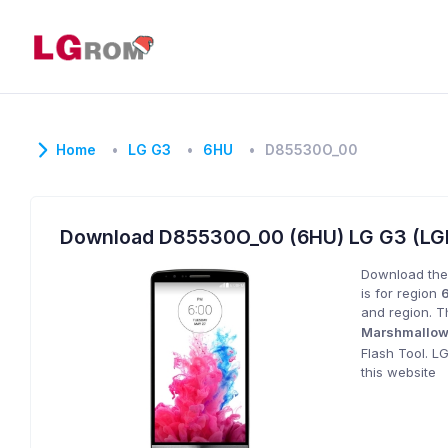
Home
LG G3
6HU
D85530O_00
Download D85530O_00 (6HU) LG G3 (LG
Download the
is for region
and region. T
Marshmallo
Flash Tool. L
this website