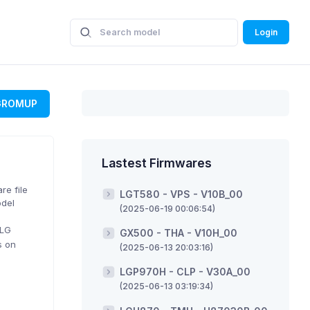
Login
GROMUP
Lastest Firmwares
re file
LGT580 - VPS - V10B_00
odel
(2025-06-19 00:06:54)
 LG
GX500 - THA - V10H_00
s on
(2025-06-13 20:03:16)
LGP970H - CLP - V30A_00
(2025-06-13 03:19:34)