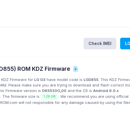
Check IMEI
L
D855) ROM KDZ Firmware
 KDZ Firmware for
LG G3
have model code is
LGD855
. This KDZ Firmwa
6HU
. Please make sure you are trying to download and flash correct m
his Firmware version is
D85530O_00
and the OS is
Android 6.0.x
w
. The firmware size is
. We recommend you are using official
1.28 GB
GROM.com will not responsible for any damage caused by using the file