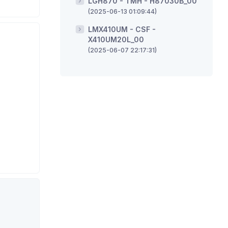
LGH870 - TMH - H87030B_00
(2025-06-13 01:09:44)
LMX410UM - CSF -
X410UM20L_00
(2025-06-07 22:17:31)