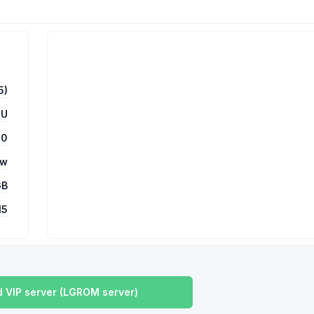
5)
HU
00
ow
GB
15
 VIP server (LGROM server)