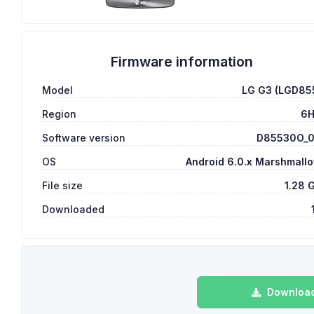
Firmware information
Model
LG G3 (LGD85
Region
6
Software version
D85530O_
OS
Android 6.0.x Marshmall
File size
1.28 
Downloaded
Download