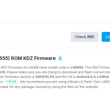
Check IMEI
L
D855) ROM KDZ Firmware
 KDZ Firmware for
LG G3
have model code is
LGD855
. This KDZ Firmwa
6H3
. Please make sure you are trying to download and flash correct m
his Firmware version is
D85510l_00
and the OS is
Android 4.4.x KitKat
 is
. We recommend you are using official LG Flash Tool. LG
1.16 GB
onsible for any damage caused by using the files on this website