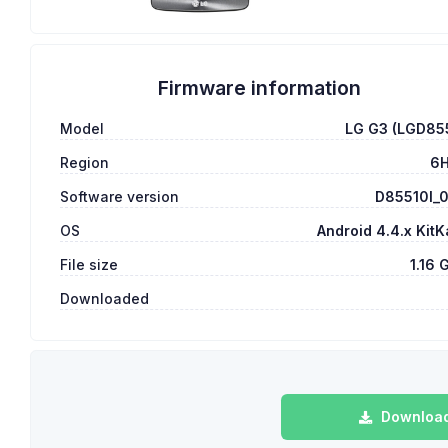
Firmware information
Model
LG G3 (LGD85
Region
6
Software version
D85510l_
OS
Android 4.4.x KitK
File size
1.16 
Downloaded
Download