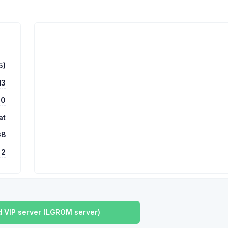
5)
H3
00
at
GB
2
 VIP server (LGROM server)