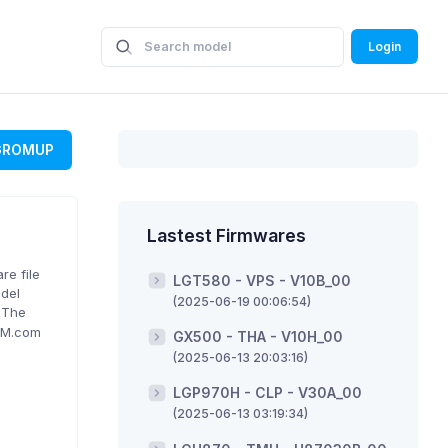
Login
GROMUP
Lastest Firmwares
re file
LGT580 - VPS - V10B_00
odel
(2025-06-19 00:06:54)
. The
ROM.com
GX500 - THA - V10H_00
(2025-06-13 20:03:16)
LGP970H - CLP - V30A_00
(2025-06-13 03:19:34)