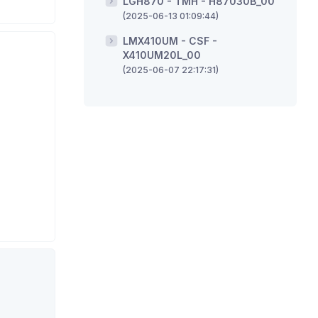
LGH870 - TMH - H87030B_00
(2025-06-13 01:09:44)
LMX410UM - CSF -
X410UM20L_00
(2025-06-07 22:17:31)