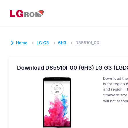
Home
LG G3
6H3
D85510l_00
Download D85510l_00 (6H3) LG G3 (LG
Download the
is for region
and region. T
firmware size
will not resp