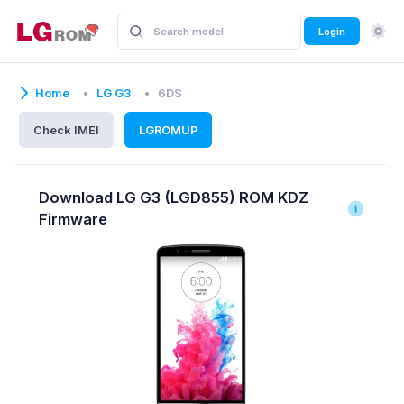
Login
Home
LG G3
6DS
Check IMEI
LGROMUP
Download LG G3 (LGD855) ROM KDZ
Firmware