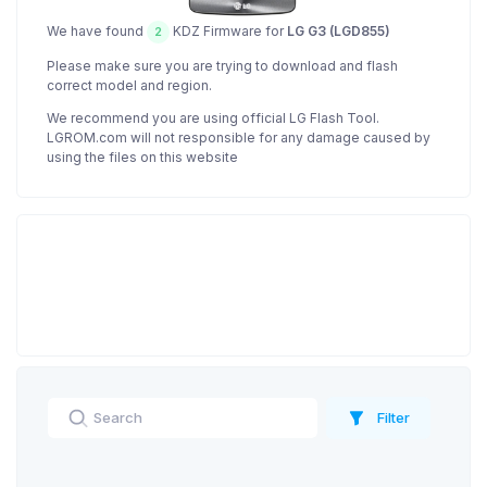
We have found
KDZ Firmware for
LG G3 (LGD855)
2
Please make sure you are trying to download and flash
correct model and region.
We recommend you are using official LG Flash Tool.
LGROM.com will not responsible for any damage caused by
using the files on this website
Filter