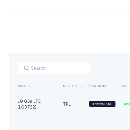
MODEL
REGION
VERSION
OS
LG G3s LTE
TPL
D72220D_00
And
(LGD722)