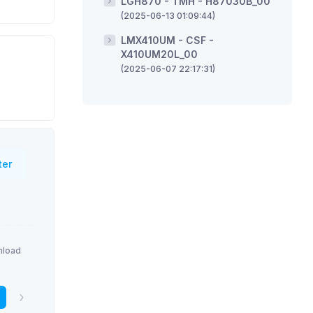
LGH870 - TMH - H87030B_00
(2025-06-13 01:09:44)
LMX410UM - CSF -
X410UM20L_00
(2025-06-07 22:17:31)
ter
load