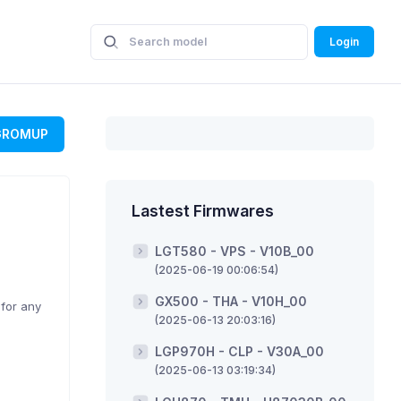
Login
GROMUP
Lastest Firmwares
LGT580 - VPS - V10B_00
(2025-06-19 00:06:54)
GX500 - THA - V10H_00
 for any
(2025-06-13 20:03:16)
LGP970H - CLP - V30A_00
(2025-06-13 03:19:34)