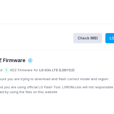
Check IMEI
L
Z Firmware
nd
KDZ Firmware for
LG G3s LTE (LGD722)
1
ure you are trying to download and flash correct model and region.
you are using official LG Flash Tool. LGROM.com will not responsible
 by using the files on this website