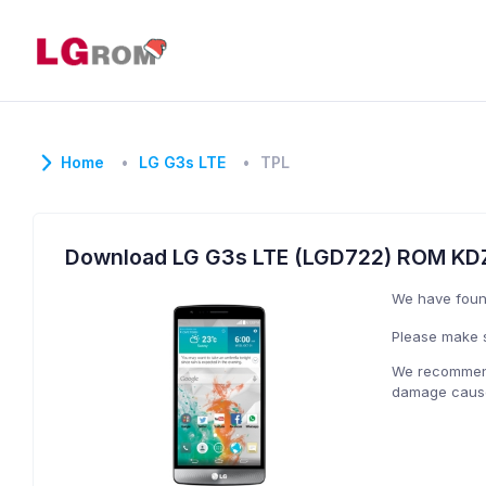
Home
LG G3s LTE
TPL
Download LG G3s LTE (LGD722) ROM KD
We have fou
Please make s
We recommend 
damage caused