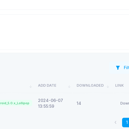
Fil
ADD DATE
DOWNLOADED
LINK
2024-06-07
14
roid_5.0.x_Lollipop
Down
13:55:59
1