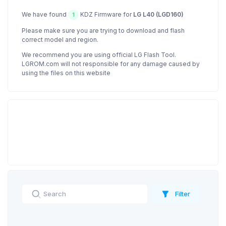
We have found
KDZ Firmware for
LG L40 (LGD160)
1
Please make sure you are trying to download and flash
correct model and region.
We recommend you are using official LG Flash Tool.
LGROM.com will not responsible for any damage caused by
using the files on this website
Filter