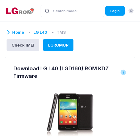
Login
Home
LG L40
TMS
Check IMEI
LGROMUP
Download LG L40 (LGD160) ROM KDZ
Firmware