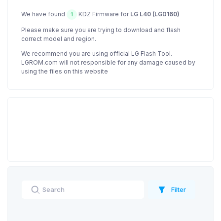
We have found
KDZ Firmware for
LG L40 (LGD160)
1
Please make sure you are trying to download and flash
correct model and region.
We recommend you are using official LG Flash Tool.
LGROM.com will not responsible for any damage caused by
using the files on this website
Filter