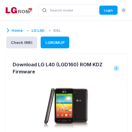
Login
Home
LG L40
BAL
Check IMEI
LGROMUP
Download LG L40 (LGD160) ROM KDZ
Firmware