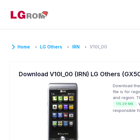
Home
LG Others
IRN
V10I_00
Download V10I_00 (IRN) LG Others (GX
Download the
file is for reg
and region. T
.
115.29 MB
responsible f