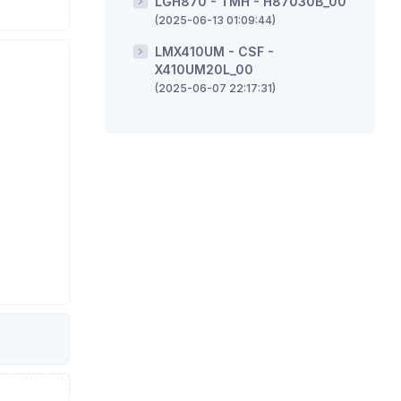
LGH870 - TMH - H87030B_00
(2025-06-13 01:09:44)
LMX410UM - CSF -
X410UM20L_00
(2025-06-07 22:17:31)