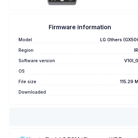
Firmware information
Model
LG Others (GX50
Region
I
Software version
V10I_
OS
File size
115.29 
Downloaded