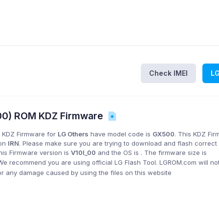
Check IMEI
L
500) ROM KDZ Firmware
 KDZ Firmware for
LG Others
have model code is
GX500
. This KDZ Fi
ion
IRN
. Please make sure you are trying to download and flash correct
his Firmware version is
V10I_00
and the OS is
. The firmware size is
 We recommend you are using official LG Flash Tool. LGROM.com will no
or any damage caused by using the files on this website