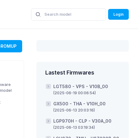
Login
GROMUP
Lastest Firmwares
rmware
LGT580 - VPS - V10B_00
 model
(2025-06-19 00:06:54)
t
GX500 - THA - V10H_00
(2025-06-13 20:03:16)
LGP970H - CLP - V30A_00
(2025-06-13 03:19:34)