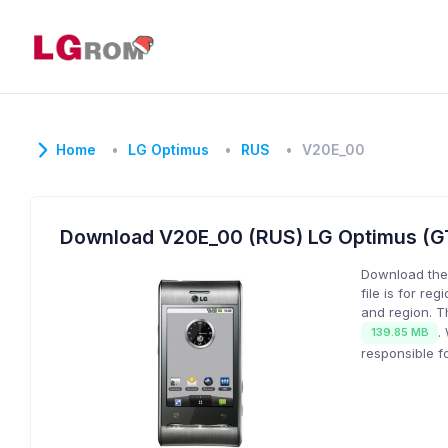
Home
LG Optimus
RUS
V20E_00
Download V20E_00 (RUS) LG Optimus (
Download the
file is for reg
and region. T
.
139.85 MB
responsible f