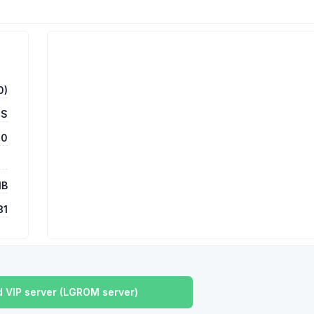
0)
US
00
MB
31
 VIP server (LGROM server)