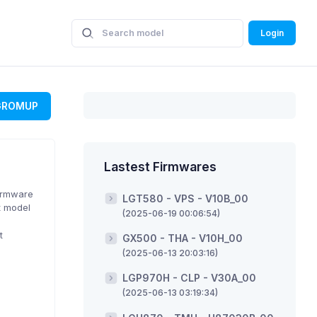
Login
GROMUP
Lastest Firmwares
Firmware
LGT580 - VPS - V10B_00
t model
(2025-06-19 00:06:54)
t
GX500 - THA - V10H_00
(2025-06-13 20:03:16)
LGP970H - CLP - V30A_00
(2025-06-13 03:19:34)