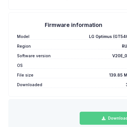
Firmware information
Model
LG Optimus (GT54
Region
R
Software version
V20E_
OS
File size
139.85 
Downloaded
Download