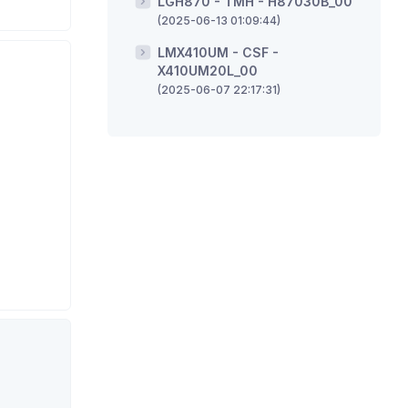
LGH870 - TMH - H87030B_00
(2025-06-13 01:09:44)
LMX410UM - CSF -
X410UM20L_00
(2025-06-07 22:17:31)