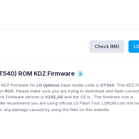
Check IMEI
L
GT540) ROM KDZ Firmware
 KDZ Firmware for
LG Optimus
have model code is
GT540
. This KDZ 
ion
RUS
. Please make sure you are trying to download and flash correc
his Firmware version is
V20E_00
and the OS is
. The firmware size is
 We recommend you are using official LG Flash Tool. LGROM.com will no
or any damage caused by using the files on this website