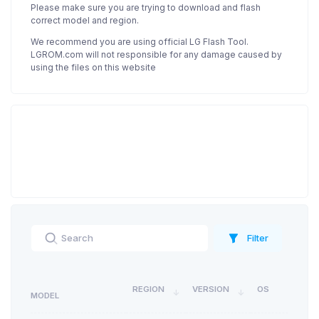
Please make sure you are trying to download and flash
correct model and region.
We recommend you are using official LG Flash Tool.
LGROM.com will not responsible for any damage caused by
using the files on this website
Filter
REGION
VERSION
OS
MODEL