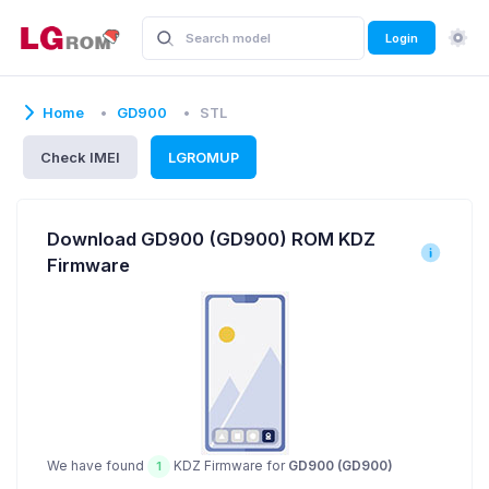
Login
Home
GD900
STL
Check IMEI
LGROMUP
Download GD900 (GD900) ROM KDZ
Firmware
We have found
KDZ Firmware for
GD900 (GD900)
1