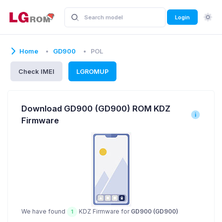
Login
Home
GD900
POL
Check IMEI
LGROMUP
Download GD900 (GD900) ROM KDZ
Firmware
We have found
KDZ Firmware for
GD900 (GD900)
1