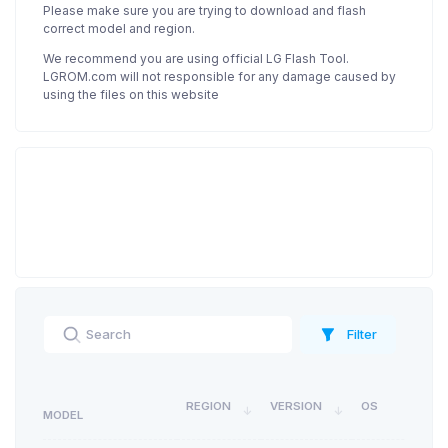
Please make sure you are trying to download and flash
correct model and region.
We recommend you are using official LG Flash Tool.
LGROM.com will not responsible for any damage caused by
using the files on this website
Filter
REGION
VERSION
OS
MODEL