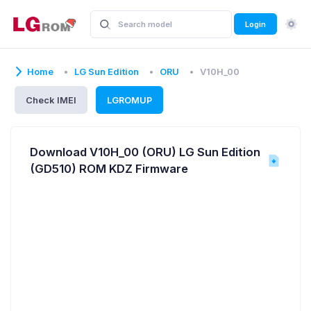
Login
Home
LG Sun Edition
ORU
V10H_00
Check IMEI
LGROMUP
Download V10H_00 (ORU) LG Sun Edition
(GD510) ROM KDZ Firmware