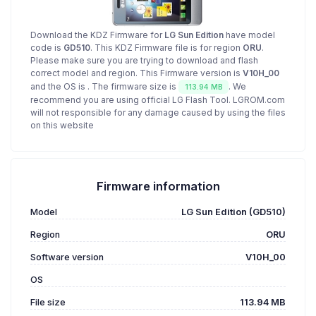
Download the KDZ Firmware for
LG Sun Edition
have model
code is
GD510
. This KDZ Firmware file is for region
ORU
.
Please make sure you are trying to download and flash
correct model and region. This Firmware version is
V10H_00
and the OS is
. The firmware size is
. We
113.94 MB
recommend you are using official LG Flash Tool. LGROM.com
will not responsible for any damage caused by using the files
on this website
Firmware information
Model
LG Sun Edition (GD510)
Region
ORU
Software version
V10H_00
OS
File size
113.94 MB