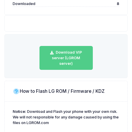
Downloaded
8
Download VIP
server (LGROM
server)
How to Flash LG ROM / Firmware / KDZ
Notice:
Download and Flash your phone with your own risk.
We will not responsible for any damage caused by using the
files on LGROM.com