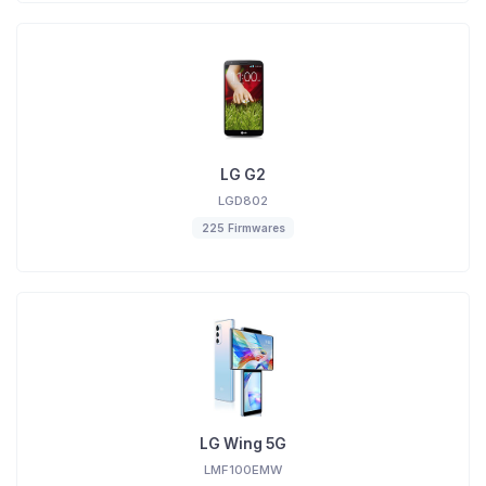
LG G2
LGD802
225 Firmwares
LG Wing 5G
LMF100EMW