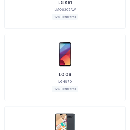
LG K61
LMQ630EAW
128 Firmwares
LG G6
LGH870
126 Firmwares