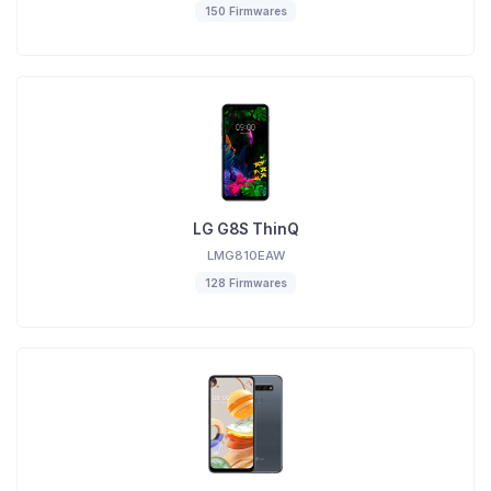
150 Firmwares
LG G8S ThinQ
LMG810EAW
128 Firmwares