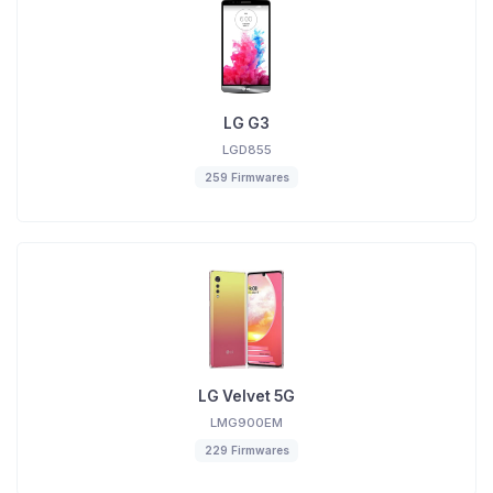
LG G3
LGD855
259 Firmwares
LG Velvet 5G
LMG900EM
229 Firmwares