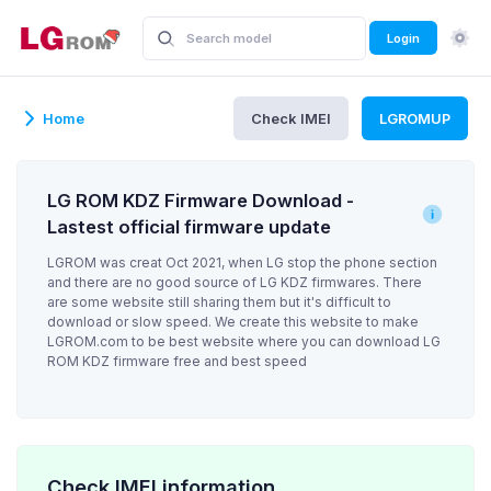
Login
Home
Check IMEI
LGROMUP
LG ROM KDZ Firmware Download -
Lastest official firmware update
LGROM was creat Oct 2021, when LG stop the phone section
and there are no good source of LG KDZ firmwares. There
are some website still sharing them but it's difficult to
download or slow speed. We create this website to make
LGROM.com to be best website where you can download LG
ROM KDZ firmware free and best speed
Check IMEI information