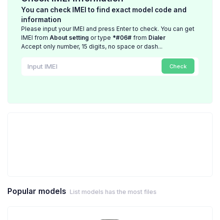
You can check IMEI to find exact model code and
information
Please input your IMEI and press Enter to check. You can get
IMEI from
About setting
or type
*#06#
from
Dialer
Accept only number, 15 digits, no space or dash...
Check
Popular models
List models has the most files