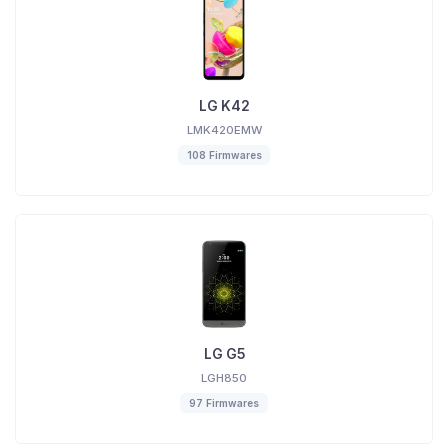
LG K42
LMK420EMW
108 Firmwares
LG G5
LGH850
97 Firmwares