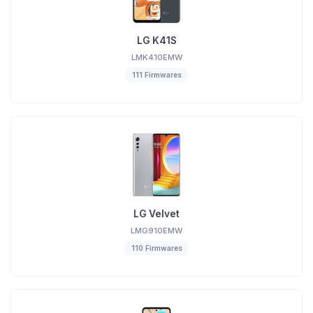
LG K41S
LMK410EMW
111 Firmwares
LG Velvet
LMG910EMW
110 Firmwares